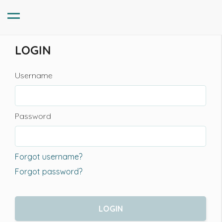
LOGIN
Username
Password
Forgot username?
Forgot password?
LOGIN